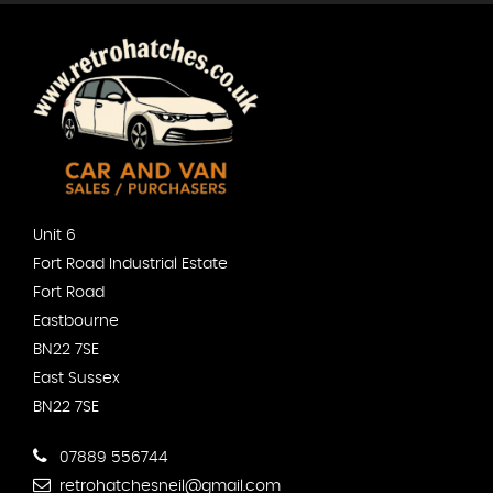
Unit 6
Fort Road Industrial Estate
Fort Road
Eastbourne
BN22 7SE
East Sussex
BN22 7SE
07889 556744
retrohatchesneil@gmail.com