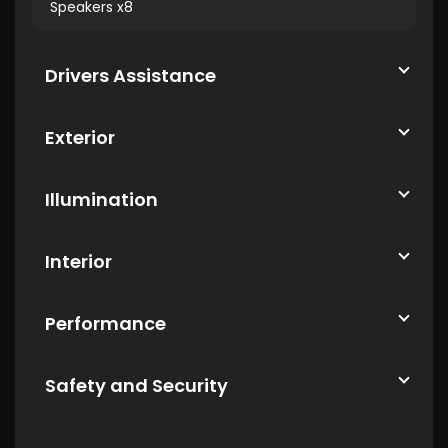
Speakers x8
Drivers Assistance
Exterior
Illumination
Interior
Performance
Safety and Security