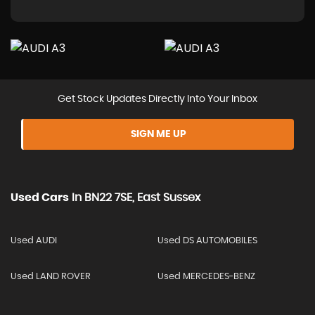
Get Stock Updates Directly Into Your Inbox
SIGN ME UP
Used Cars
In
BN22 7SE, East Sussex
Used AUDI
Used DS AUTOMOBILES
Used LAND ROVER
Used MERCEDES-BENZ