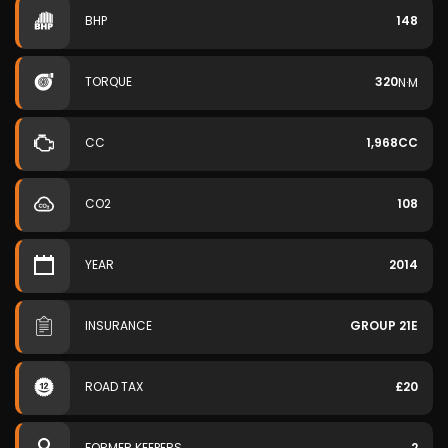
BHP
148
TORQUE
320
N·M
CC
1,968CC
CO2
108
YEAR
2014
INSURANCE
GROUP 21E
ROAD TAX
£20
FORMER KEEPERS
2