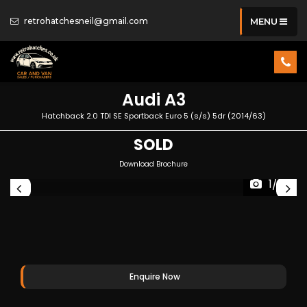
retrohatchesneil@gmail.com
MENU
Audi
A3
Hatchback 2.0 TDI SE Sportback Euro 5 (s/s) 5dr (2014/63)
SOLD
Download Brochure
1/32
Enquire Now