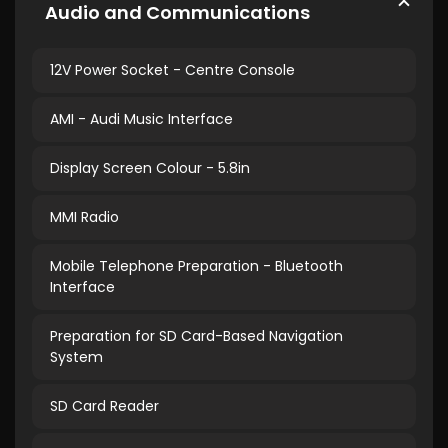
Audio and Communications
12V Power Socket - Centre Console
AMI - Audi Music Interface
Display Screen Colour - 5.8in
MMI Radio
Mobile Telephone Preparation - Bluetooth
Interface
Preparation for SD Card-Based Navigation
System
SD Card Reader