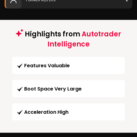
Highlights from
Autotrader
Intelligence
Features Valuable
Boot Space Very Large
Acceleration High