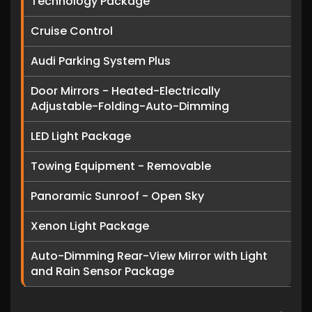
Technology Package
Cruise Control
Audi Parking System Plus
Door Mirrors - Heated-Electrically
Adjustable-Folding-Auto-Dimming
LED Light Package
Towing Equipment - Removable
Panoramic Sunroof - Open Sky
Xenon Light Package
Auto-Dimming Rear-View Mirror with Light
and Rain Sensor Package