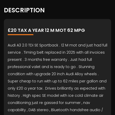
DESCRIPTION
£20 TAX A YEAR 12 M MOT 62 MPG
Audi A3 2.0 TDi SE Sportback . 12 M mot and just had full
service . Timing belt replaced in 2025 with all invoices
present . 3 months free warranty . Just had full
professional valet and is ready to go . Stunning
condition with upgrade 20 inch Audi Alloy wheels .
Super cheap to run with up to 62 miles per gallon and
only £20 a year tax . Drives brilliantly as expected with
history . High spec SE model with ice cold climate air
conditioning just re gassed for summer , nav
capability , DAB stereo , Bluetooth handsfree audio /