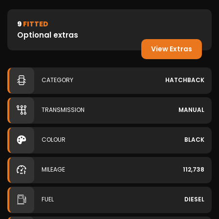
9
FITTED
Optional extras
View Extras
CATEGORY
HATCHBACK
TRANSMISSION
MANUAL
COLOUR
BLACK
MILEAGE
112,738
FUEL
DIESEL