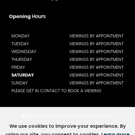
Opening
Hours
MONDAY
VIEWINGS BY APPOINTMENT
TUESDAY
VIEWINGS BY APPOINTMENT
WEDNESDAY
VIEWINGS BY APPOINTMENT
THURSDAY
VIEWINGS BY APPOINTMENT
FRIDAY
VIEWINGS BY APPOINTMENT
SATURDAY
VIEWINGS BY APPOINTMENT
SUNDAY
VIEWINGS BY APPOINTMENT
PLEASE GET IN CONTACT TO BOOK A VIEWING
SSL secure.
Please read our
privacy policy
We use cookies to improve your experience. By
using our site, you consent to cookies.
Learn more