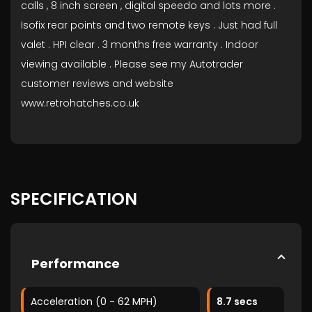
calls , 8 inch screen , digital speedo and lots more .
Isofix rear points and two remote keys . Just had full
valet . HPI clear . 3 months free warranty . Indoor
viewing available . Please see my Autotrader
customer reviews and website
www.retrohatches.co.uk
SPECIFICATION
Performance
Acceleration (0 - 62 MPH)
8.7 secs