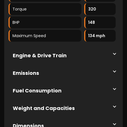
Torque
320
BHP
148
Maximum Speed
134 mph
Engine & Drive Train
Emissions
Fuel Consumption
Weight and Capacities
Dimensions