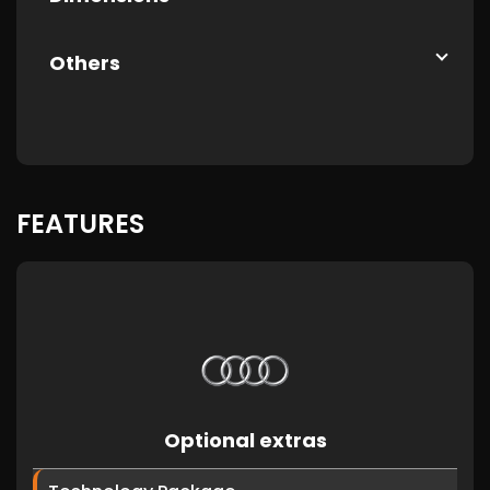
Others
FEATURES
Optional extras