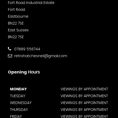
Fort Road Industrial Estate
Fort Road
Eastbourne
BN22 7SE
East Sussex
BN22 7SE
07889 556744
retrohatchesneil@gmail.com
Opening
Hours
MONDAY
VIEWINGS BY APPOINTMENT
TUESDAY
VIEWINGS BY APPOINTMENT
WEDNESDAY
VIEWINGS BY APPOINTMENT
THURSDAY
VIEWINGS BY APPOINTMENT
FRIDAY
VIEWINGS BY APPOINTMENT