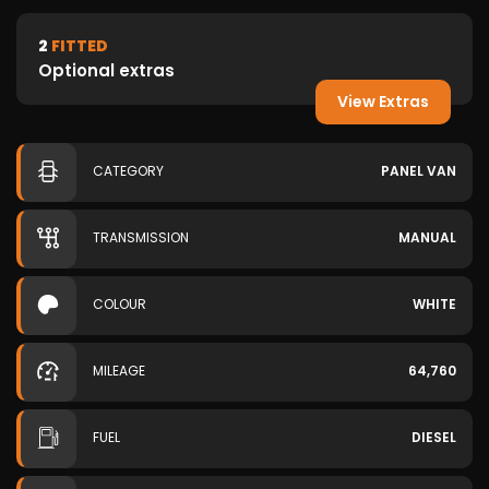
2
FITTED
Optional extras
View Extras
CATEGORY
PANEL VAN
TRANSMISSION
MANUAL
COLOUR
WHITE
MILEAGE
64,760
FUEL
DIESEL