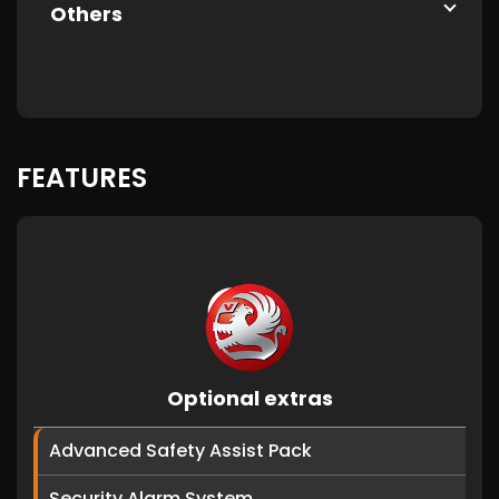
Others
FEATURES
Optional extras
Advanced Safety Assist Pack
Security Alarm System