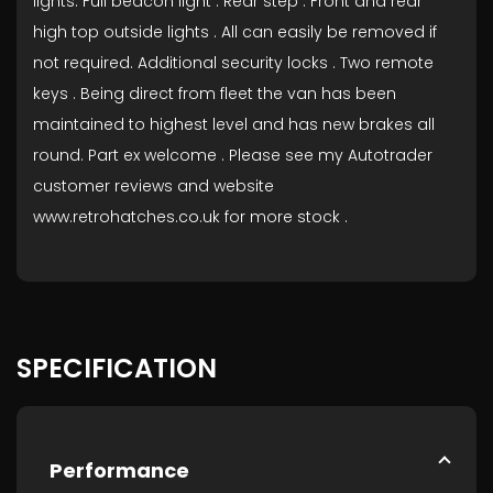
lights. Full beacon light . Rear step . Front and rear
high top outside lights . All can easily be removed if
not required. Additional security locks . Two remote
keys . Being direct from fleet the van has been
maintained to highest level and has new brakes all
round. Part ex welcome . Please see my Autotrader
customer reviews and website
www.retrohatches.co.uk for more stock .
SPECIFICATION
Performance