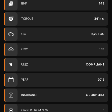
BHP
143
TORQUE
361
N·M
CC
2,298CC
CO2
183
ULEZ
COMPLIANT
YEAR
2019
INSURANCE
GROUP 48A
OWNER FROM NEW
1