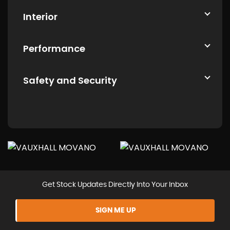
Interior
Performance
Safety and Security
Get Stock Updates Directly Into Your Inbox
SIGN ME UP