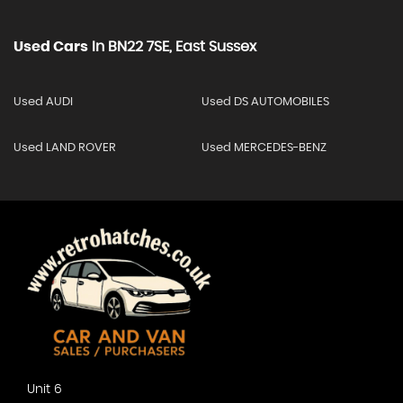
Used Cars
In
BN22 7SE, East Sussex
Used AUDI
Used DS AUTOMOBILES
Used LAND ROVER
Used MERCEDES-BENZ
Unit 6