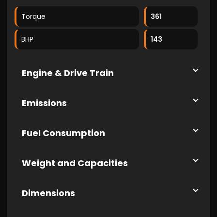
Torque
361
BHP
143
Engine & Drive Train
Emissions
Fuel Consumption
Weight and Capacities
Dimensions