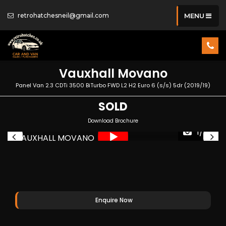
retrohatchesneil@gmail.com
MENU
Vauxhall
Movano
Panel Van 2.3 CDTi 3500 BiTurbo FWD L2 H2 Euro 6 (s/s) 5dr (2019/19)
SOLD
Download Brochure
1/34
Enquire Now