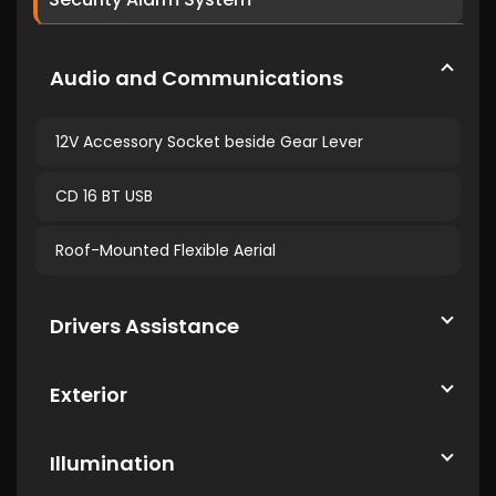
Audio and Communications
12V Accessory Socket beside Gear Lever
CD 16 BT USB
Roof-Mounted Flexible Aerial
Drivers Assistance
Exterior
Illumination