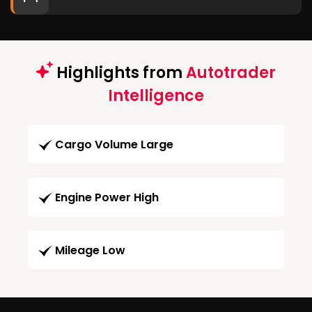
Highlights from
Autotrader
Intelligence
Cargo Volume Large
Engine Power High
Mileage Low