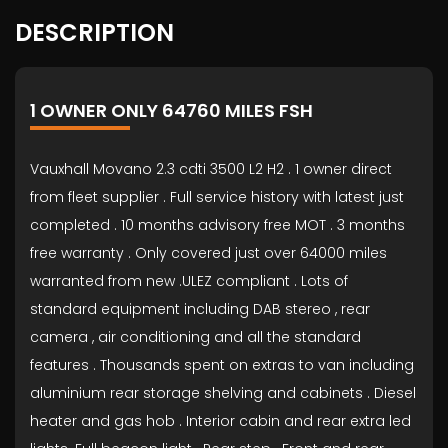
DESCRIPTION
1 OWNER ONLY 64760 MILES FSH
Vauxhall Movano 2.3 cdti 3500 L2 H2 . 1 owner direct
from fleet supplier . Full service history with latest just
completed . 10 months advisory free MOT . 3 months
free warranty . Only covered just over 64000 miles
warranted from new .ULEZ compliant . Lots of
standard equipment including DAB stereo , rear
camera , air conditioning and all the standard
features . Thousands spent on extras to van including
aluminium rear storage shelving and cabinets . Diesel
heater and gas hob . Interior cabin and rear extra led